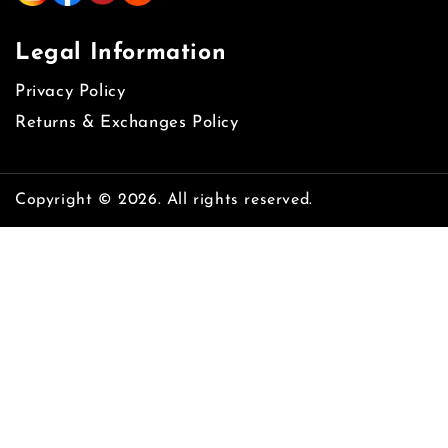
Legal Information
Privacy Policy
Returns & Exchanges Policy
Copyright © 2026. All rights reserved.