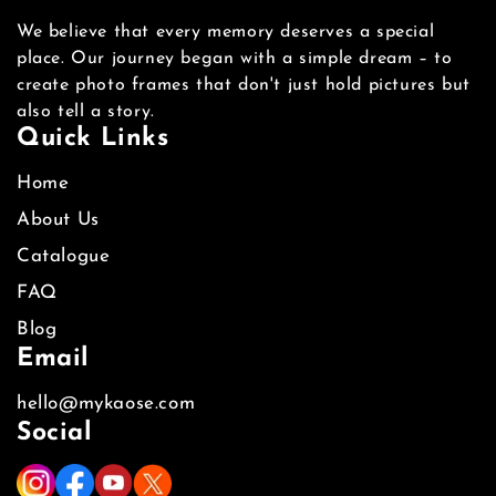
We believe that every memory deserves a special
place. Our journey began with a simple dream – to
create photo frames that don't just hold pictures but
also tell a story.
Quick Links
Home
About Us
Catalogue
FAQ
Blog
Email
hello@mykaose.com
Social