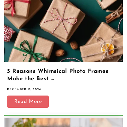
5 Reasons Whimsical Photo Frames
Make the Best ...
DECEMBER 18, 2024
Read More