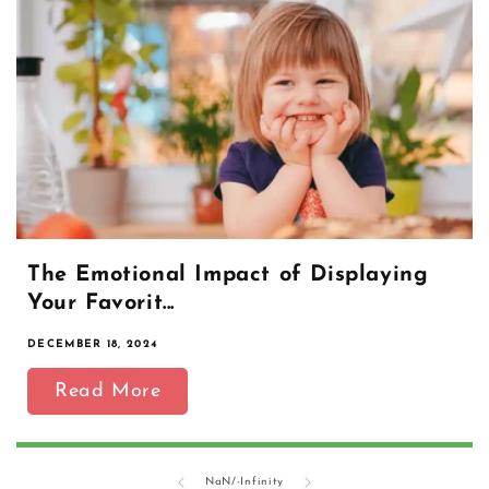
The Emotional Impact of Displaying
Your Favorit...
DECEMBER 18, 2024
Read More
of
NaN
/
-Infinity