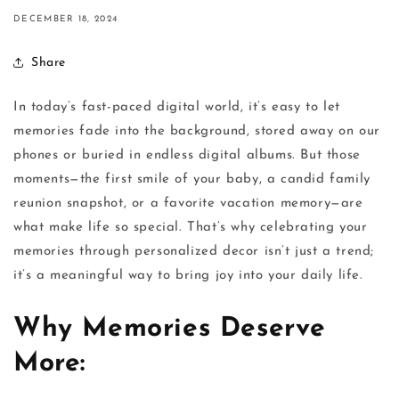
DECEMBER 18, 2024
Share
In today’s fast-paced digital world, it’s easy to let
memories fade into the background, stored away on our
phones or buried in endless digital albums. But those
moments—the first smile of your baby, a candid family
reunion snapshot, or a favorite vacation memory—are
what make life so special. That’s why celebrating your
memories through personalized decor isn’t just a trend;
it’s a meaningful way to bring joy into your daily life.
Why Memories Deserve
More: