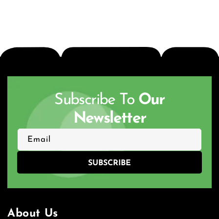
Subscribe To
Our
Newsletter
Email
SUBSCRIBE
About Us