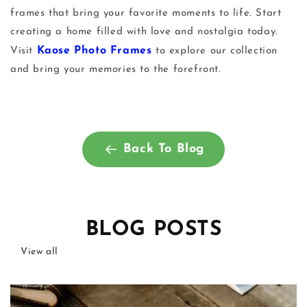
frames
that bring your favorite moments to life. Start
creating a home filled with love and nostalgia today.
Kaose Photo Frames
Visit
to explore our collection
and bring your memories to the forefront.
Back To Blog
BLOG POSTS
View all