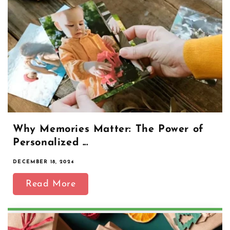
Why Memories Matter: The Power of
Personalized ...
DECEMBER 18, 2024
Read More