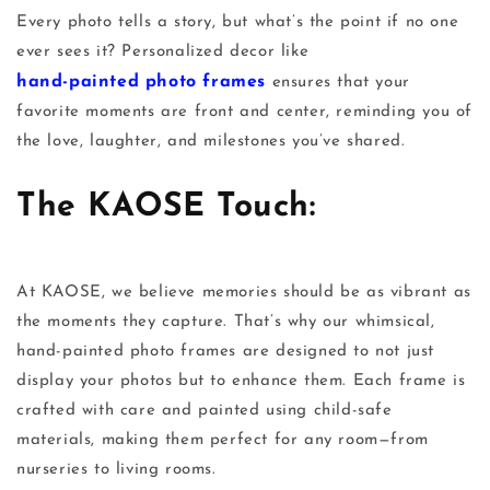
Every photo tells a story, but what’s the point if no one
ever sees it? Personalized decor like
hand-painted photo frames
ensures that your
favorite moments are front and center, reminding you of
the love, laughter, and milestones you’ve shared.
The KAOSE Touch:
At
KAOSE
, we believe memories should be as vibrant as
the moments they capture. That’s why our whimsical,
hand-painted photo frames
are designed to not just
display your photos but to enhance them. Each frame is
crafted with care and painted using child-safe
materials, making them perfect for any room—from
nurseries to living rooms.