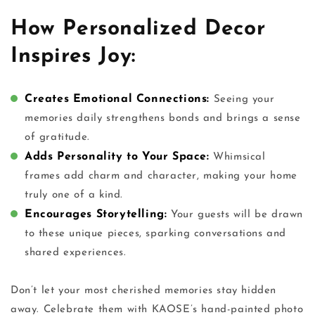
How Personalized Decor
Inspires Joy:
Creates Emotional Connections:
Seeing your
memories daily strengthens bonds and brings a sense
of gratitude.
Adds Personality to Your Space:
Whimsical
frames add charm and character, making your home
truly one of a kind.
Encourages Storytelling:
Your guests will be drawn
to these unique pieces, sparking conversations and
shared experiences.
Don’t let your most cherished memories stay hidden
away. Celebrate them with KAOSE’s
hand-painted photo