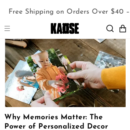
Free Shipping on Orders Over $40 
Cart
Why Memories Matter: The
Power of Personalized Decor