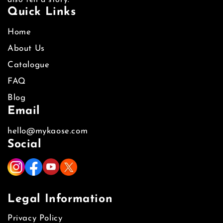
also tell a story.
Quick Links
Home
About Us
Catalogue
FAQ
Blog
Email
hello@mykaose.com
Social
Legal Information
Privacy Policy