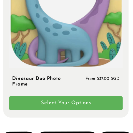
Dinosaur Duo Photo
Regular
From $37.00 SGD
Frame
price
Select Your Options