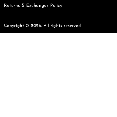
Returns & Exchanges Policy
Copyright © 2026. All rights reserved.