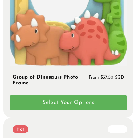
Group of Dinosaurs Photo
Regular
From $37.00 SGD
Frame
price
Select Your Options
Hot