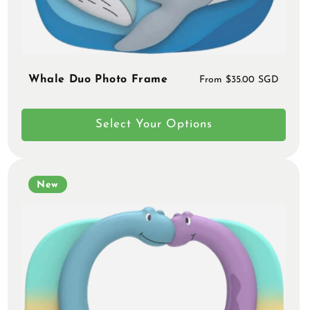
Whale Duo Photo Frame
Regular
From $35.00 SGD
price
Select Your Options
New