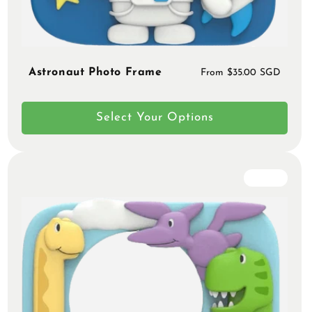
Astronaut Photo Frame
Regular
From $35.00 SGD
price
Select Your Options