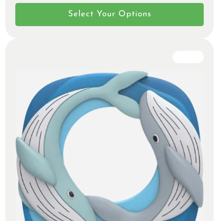
Select Your Options