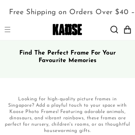
Free Shipping on Orders Over $40 
Cart
Find The Perfect Frame For Your
Favourite Memories
Looking for high-quality picture frames in
Singapore? Add a playful touch to your space with
Kaose Photo Frames! Featuring adorable animals,
dinosaurs, and vibrant rainbows, these frames are
perfect for nursery, children's rooms, or as thoughtful
housewarming gifts.