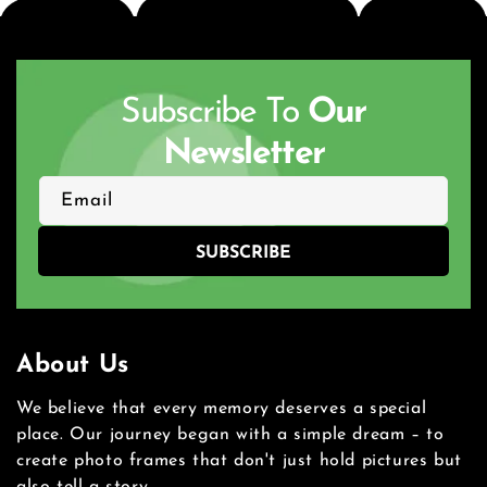
Subscribe To
Our
Newsletter
Email
SUBSCRIBE
About Us
We believe that every memory deserves a special
place. Our journey began with a simple dream – to
create photo frames that don't just hold pictures but