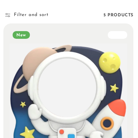
Filter and sort
5 PRODUCTS
New