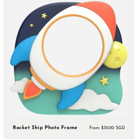
Rocket Ship Photo Frame
Regular
From $35.00 SGD
price